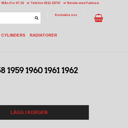
 Mån-Fre 07-16
Telefon 0511-18747
Betala med Faktura
Kontakta oss
 CYLINDERS
RADIATORER
8 1959 1960 1961 1962
LÄGG I KORGEN