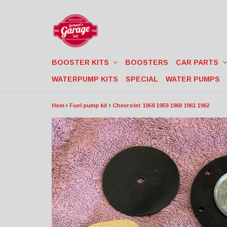
BOOSTER KITS
BOOSTERS
CAR PARTS
WATERPUMP KITS
SPECIAL
WATER PUMPS
Hem
Fuel pump kit
Chevrolet 1958 1959 1960 1961 1962