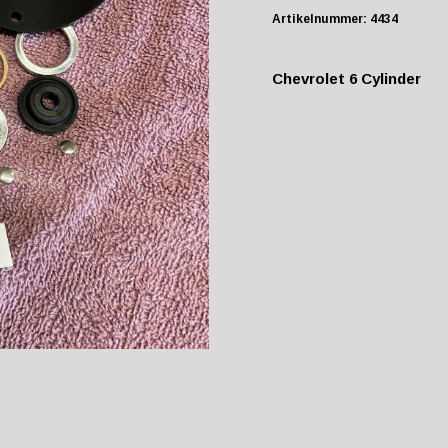
Artikelnummer:
4434
Chevrolet 6 Cylinder