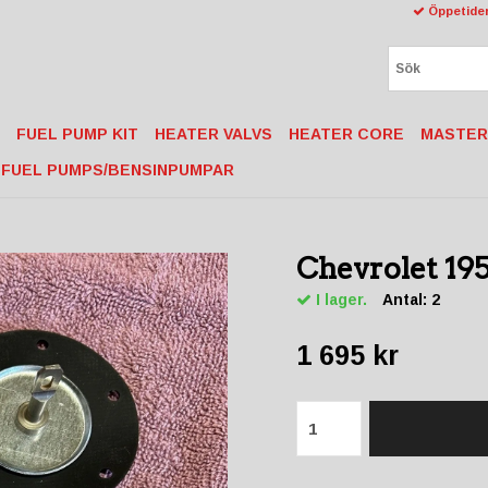
Öppetider
FUEL PUMP KIT
HEATER VALVS
HEATER CORE
MASTER
FUEL PUMPS/BENSINPUMPAR
Chevrolet 195
I lager.
Antal:
2
1 695 kr